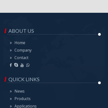
ABOUT US
Home
Company
Contact
QUICK LINKS
News
Products
Applications