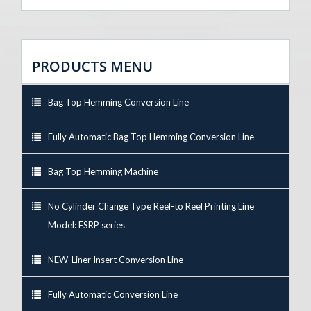
PRODUCTS MENU
Bag Top Hemming Conversion Line
Fully Automatic Bag Top Hemming Conversion Line
Bag Top Hemming Machine
No Cylinder Change Type Reel-to Reel Printing Line
Model: FSRP series
NEW-Liner Insert Conversion Line
Fully Automatic Conversion Line