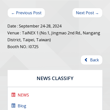
← Previous Post
Next Post →
Date : September 24-28, 2024
Venue : TaiNEX 1 (No.1, Jingmao 2nd Rd., Nangang
District, Taipei, Taiwan)
Booth NO.: I0725
Back
NEWS CLASSIFY
NEWS
Blog