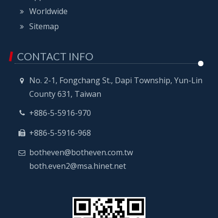
Worldwide
Sitemap
CONTACT INFO
No. 2-1, Fongchang St., Dapi Township, Yun-Lin
County 631, Taiwan
+886-5-5916-970
+886-5-5916-968
botheven@botheven.com.tw
both.even2@msa.hinet.net