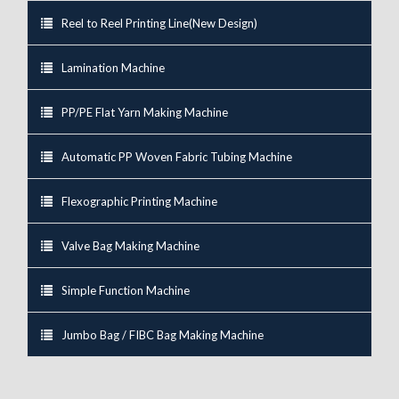
Reel to Reel Printing Line(New Design)
Lamination Machine
PP/PE Flat Yarn Making Machine
Automatic PP Woven Fabric Tubing Machine
Flexographic Printing Machine
Valve Bag Making Machine
Simple Function Machine
Jumbo Bag / FIBC Bag Making Machine