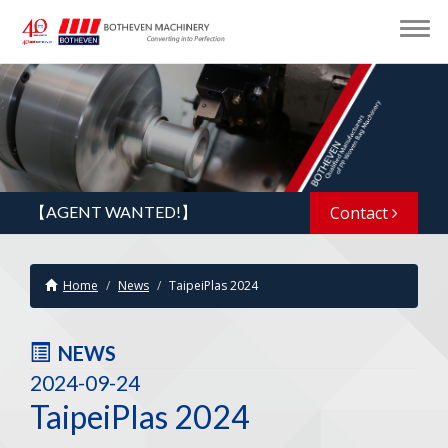
【AGENT WANTED!】
Contact
Home
News
TaipeiPlas 2024
NEWS
2024-09-24
TaipeiPlas 2024