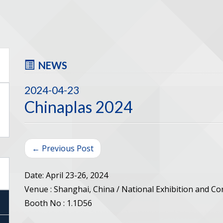
NEWS
2024-04-23
Chinaplas 2024
← Previous Post
Date: April 23-26, 2024
Venue : Shanghai, China / National Exhibition and C
Booth No : 1.1D56