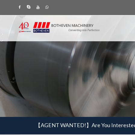
【AGENT WANTED!】
Are You Intereste