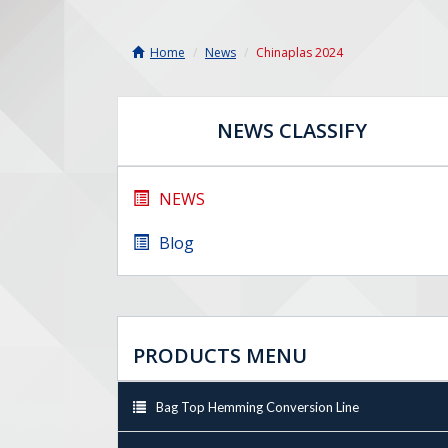
Home
News
Chinaplas 2024
NEWS CLASSIFY
NEWS
Blog
PRODUCTS MENU
Bag Top Hemming Conversion Line