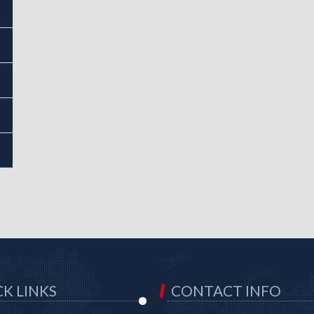
K LINKS
CONTACT INFO