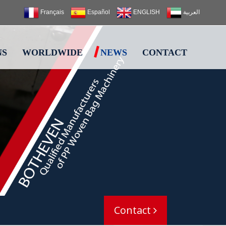
Français
Español
ENGLISH
العربية
NS
WORLDWIDE
NEWS
CONTACT
Contact