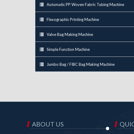
Automatic PP Woven Fabric Tubing Machine
Flexographic Printing Machine
Valve Bag Making Machine
Simple Function Machine
Jumbo Bag / FIBC Bag Making Machine
ABOUT US
QUIC