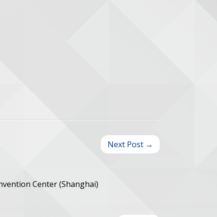
Next Post →
onvention Center (Shanghai)