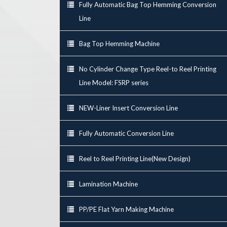
Fully Automatic Bag Top Hemming Conversion
Line
Bag Top Hemming Machine
No Cylinder Change Type Reel-to Reel Printing
Line Model: FSRP series
NEW-Liner Insert Conversion Line
Fully Automatic Conversion Line
Reel to Reel Printing Line(New Design)
Lamination Machine
PP/PE Flat Yarn Making Machine