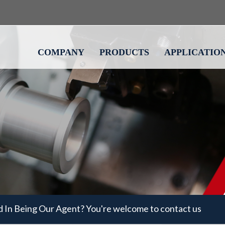
COMPANY
PRODUCTS
APPLICATIO
d In Being Our Agent? You're welcome to contact us