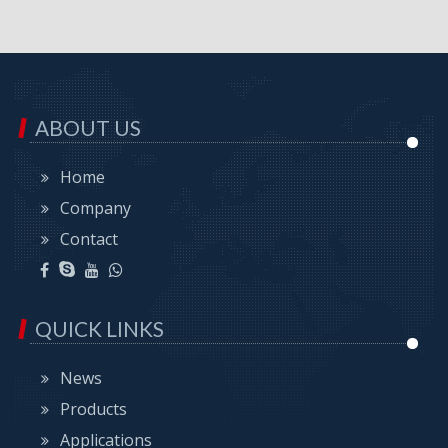
ABOUT US
Home
Company
Contact
QUICK LINKS
News
Products
Applications