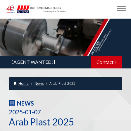
【AGENT WANTED!】
Contact
Home
News
Arab Plast 2025
NEWS
2025-01-07
Arab Plast 2025