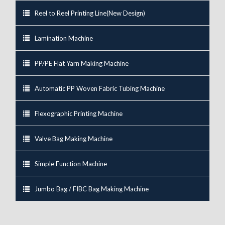
Reel to Reel Printing Line(New Design)
Lamination Machine
PP/PE Flat Yarn Making Machine
Automatic PP Woven Fabric Tubing Machine
Flexographic Printing Machine
Valve Bag Making Machine
Simple Function Machine
Jumbo Bag / FIBC Bag Making Machine