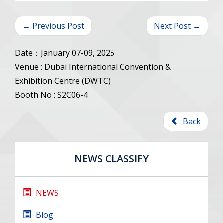
← Previous Post
Next Post →
Date：January 07-09, 2025
Venue : Dubai International Convention &
Exhibition Centre (DWTC)
Booth No : S2C06-4
Back
NEWS CLASSIFY
NEWS
Blog