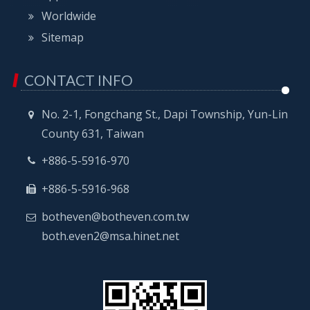
Worldwide
Sitemap
CONTACT INFO
No. 2-1, Fongchang St., Dapi Township, Yun-Lin
County 631, Taiwan
+886-5-5916-970
+886-5-5916-968
botheven@botheven.com.tw
both.even2@msa.hinet.net