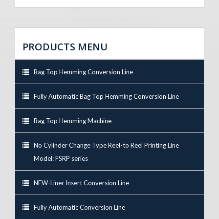
PRODUCTS MENU
Bag Top Hemming Conversion Line
Fully Automatic Bag Top Hemming Conversion Line
Bag Top Hemming Machine
No Cylinder Change Type Reel-to Reel Printing Line
Model: FSRP series
NEW-Liner Insert Conversion Line
Fully Automatic Conversion Line