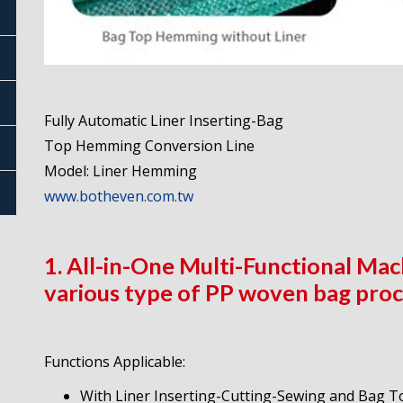
Fully Automatic Liner Inserting-Bag
Top Hemming Conversion Line
Model: Liner Hemming
www.botheven.com.tw
1. All-in-One Multi-Functional Mach
various type of PP woven bag proc
Functions Applicable:
With Liner Inserting-Cutting-Sewing and Bag