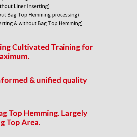
hout Liner Inserting)
thout Bag Top Hemming processing)
serting & without Bag Top Hemming)
ng Cultivated Training for
maximum.
nformed & unified quality
Bag Top Hemming. Largely
g Top Area.