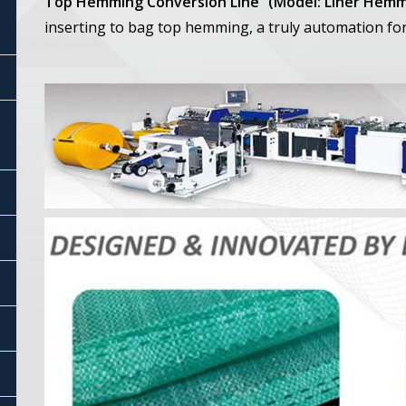
Top Hemming Conversion Line” (Model: Liner Hemm
inserting to bag top hemming, a truly automation fo