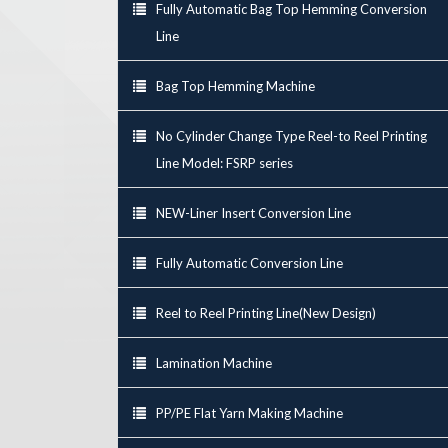
Fully Automatic Bag Top Hemming Conversion
Line
Bag Top Hemming Machine
No Cylinder Change Type Reel-to Reel Printing
Line Model: FSRP series
NEW-Liner Insert Conversion Line
Fully Automatic Conversion Line
Reel to Reel Printing Line(New Design)
Lamination Machine
PP/PE Flat Yarn Making Machine