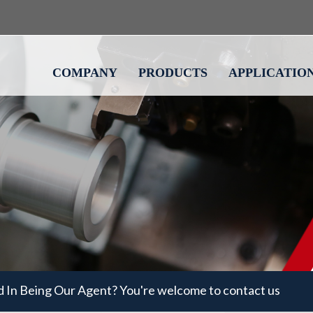
COMPANY
PRODUCTS
APPLICATIO
d In Being Our Agent? You're welcome to contact us