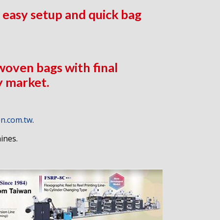
 easy setup and quick bag
 woven bags with final
y market.
n.com.tw
.
ines.