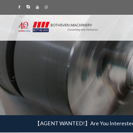
【AGENT WANTED!】
Are You Intereste