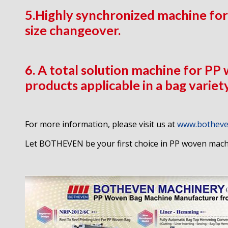
5.Highly synchronized machine for
size changeover.
6. A total solution machine for PP
products applicable in a bag variet
For more information, please visit us at
www.botheve
Let BOTHEVEN be your first choice in PP woven mach