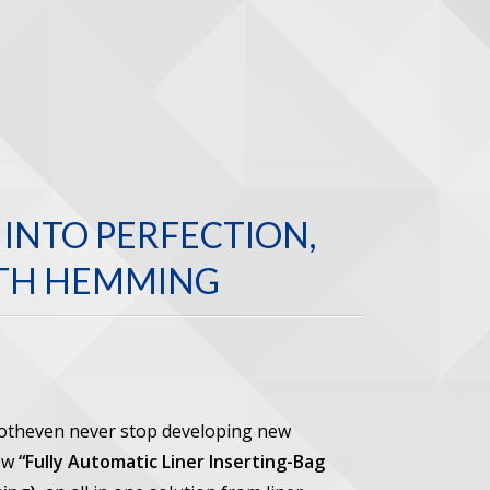
INTO PERFECTION,
UTH HEMMING
Botheven never stop developing new
new
“Fully Automatic Liner Inserting-Bag