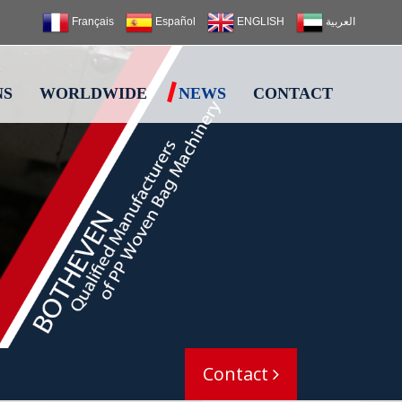
Français
Español
ENGLISH
العربية
NS
WORLDWIDE
NEWS
CONTACT
Contact