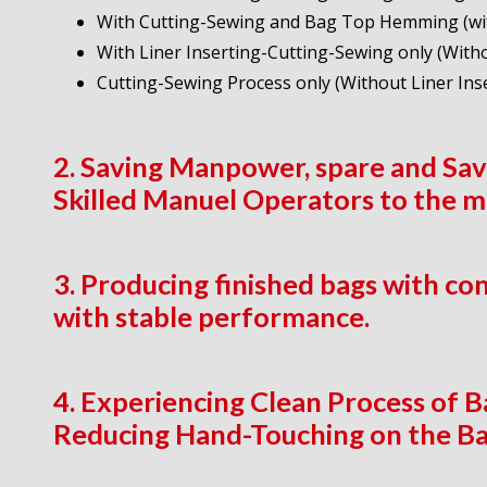
With Cutting-Sewing and Bag Top Hemming (wit
With Liner Inserting-Cutting-Sewing only (Wi
Cutting-Sewing Process only (Without Liner In
2. Saving Manpower, spare and Savi
Skilled Manuel Operators to the 
3. Producing finished bags with co
with stable performance.
4. Experiencing Clean Process of 
Reducing Hand-Touching on the Ba