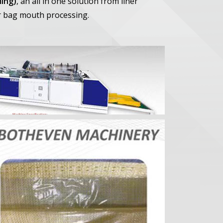
ing)
, an all in one solution from liner
r bag mouth processing.