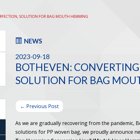
ERFECTION, SOLUTION FOR BAG MOUTH HEMMING
NEWS
2023-09-18
BOTHEVEN: CONVERTING 
SOLUTION FOR BAG MO
← Previous Post
As we are gradually recovering from the pandemic, 
solutions for PP woven bag, we proudly announce 