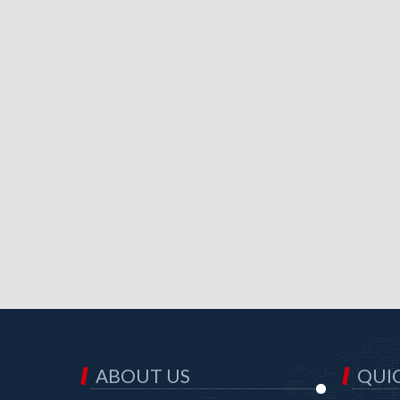
ABOUT US
QUIC