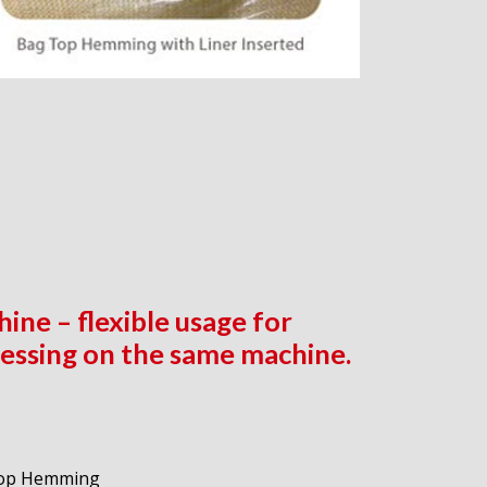
ine – flexible usage for
essing on the same machine.
 Top Hemming