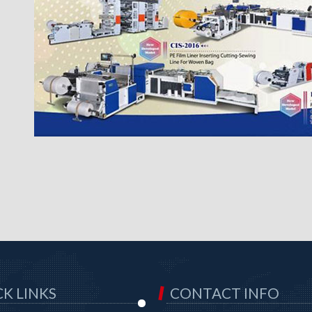
K LINKS
CONTACT INFO