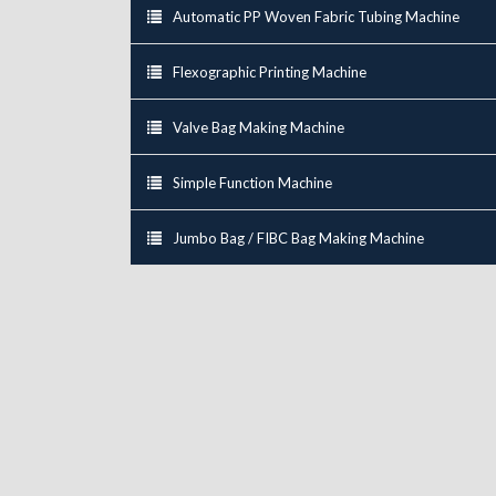
Automatic PP Woven Fabric Tubing Machine
Flexographic Printing Machine
Valve Bag Making Machine
Simple Function Machine
Jumbo Bag / FIBC Bag Making Machine