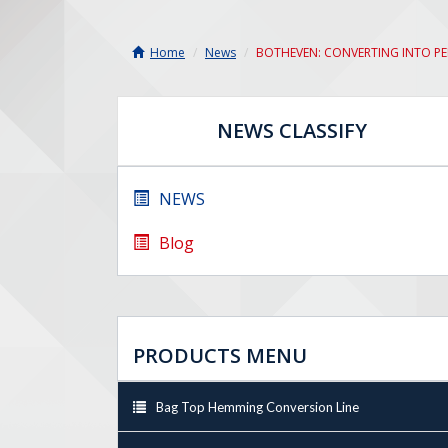
Home
News
BOTHEVEN: CONVERTING INTO P
NEWS CLASSIFY
NEWS
Blog
PRODUCTS MENU
Bag Top Hemming Conversion Line