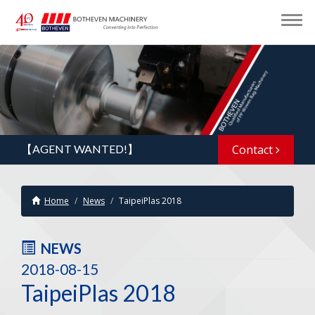
【AGENT WANTED!】
Contact
Home
News
TaipeiPlas 2018
NEWS
2018-08-15
TaipeiPlas 2018