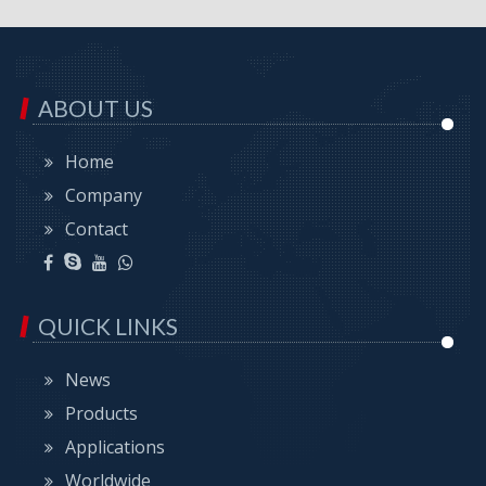
ABOUT US
Home
Company
Contact
QUICK LINKS
News
Products
Applications
Worldwide