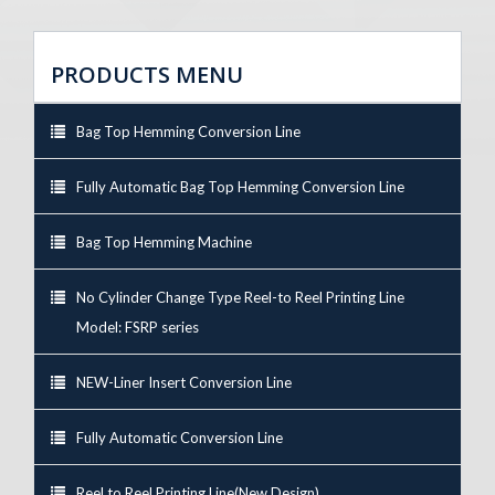
PRODUCTS MENU
Bag Top Hemming Conversion Line
Fully Automatic Bag Top Hemming Conversion Line
Bag Top Hemming Machine
No Cylinder Change Type Reel-to Reel Printing Line
Model: FSRP series
NEW-Liner Insert Conversion Line
Fully Automatic Conversion Line
Reel to Reel Printing Line(New Design)