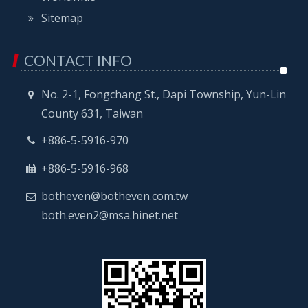
Sitemap
CONTACT INFO
No. 2-1, Fongchang St., Dapi Township, Yun-Lin
County 631, Taiwan
+886-5-5916-970
+886-5-5916-968
botheven@botheven.com.tw
both.even2@msa.hinet.net