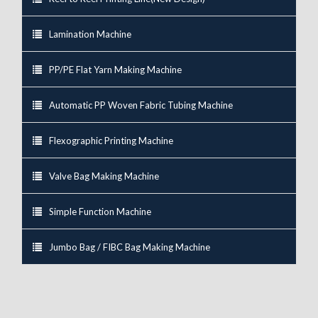
Lamination Machine
PP/PE Flat Yarn Making Machine
Automatic PP Woven Fabric Tubing Machine
Flexographic Printing Machine
Valve Bag Making Machine
Simple Function Machine
Jumbo Bag / FIBC Bag Making Machine