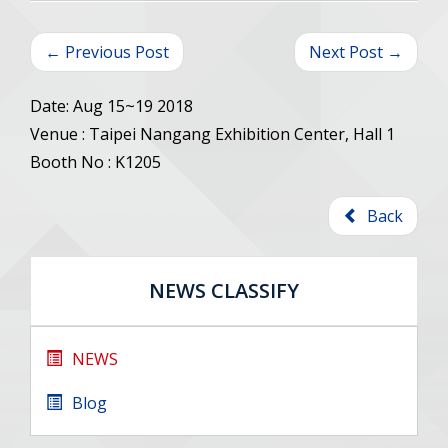
← Previous Post
Next Post →
Date: Aug 15~19 2018
Venue : Taipei Nangang Exhibition Center, Hall 1
Booth No : K1205
Back
NEWS CLASSIFY
NEWS
Blog