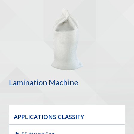
Lamination Machine
APPLICATIONS CLASSIFY