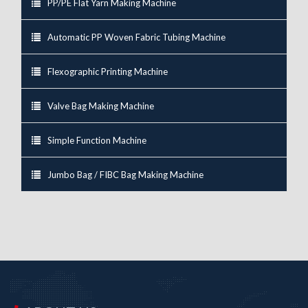
PP/PE Flat Yarn Making Machine
Automatic PP Woven Fabric Tubing Machine
Flexographic Printing Machine
Valve Bag Making Machine
Simple Function Machine
Jumbo Bag / FIBC Bag Making Machine