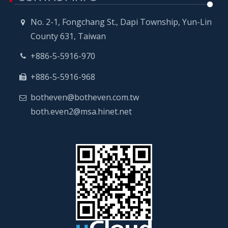
No. 2-1, Fongchang St., Dapi Township, Yun-Lin
County 631, Taiwan
+886-5-5916-970
+886-5-5916-968
botheven@botheven.com.tw
both.even2@msa.hinet.net