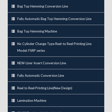
Bag Top Hemming Conversion Line
Fully Automatic Bag Top Hemming Conversion Line
Bag Top Hemming Machine
No Cylinder Change Type Reel-to Reel Printing Line
Model: FSRP series
NEW-Liner Insert Conversion Line
Fully Automatic Conversion Line
Reel to Reel Printing Line(New Design)
Lamination Machine