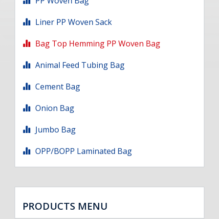
PP Woven Bag
Liner PP Woven Sack
Bag Top Hemming PP Woven Bag
Animal Feed Tubing Bag
Cement Bag
Onion Bag
Jumbo Bag
OPP/BOPP Laminated Bag
PRODUCTS MENU