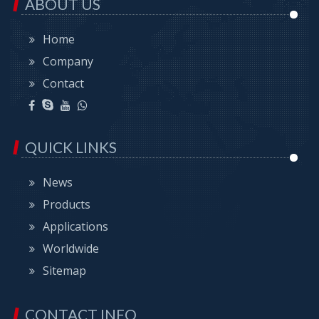
ABOUT US
Home
Company
Contact
QUICK LINKS
News
Products
Applications
Worldwide
Sitemap
CONTACT INFO