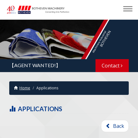
【AGENT WANTED!】
Contact
Home
Applications
APPLICATIONS
Back